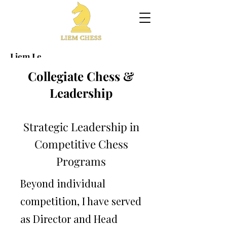
Liem Le
Grandmaster · Collegiate Chess
Collegiate Chess &
Program Director
Leadership
Elite performance at the highest level of competitive
chess,
Strategic Leadership in
combined with sustained leadership in building high-
impact
Competitive Chess
collegiate chess programs.
Programs
​World Blitz Champion (2013) • Peak World Ranking #14
International Tournament Winner • Collegiate Program
Beyond individual
Leader
Collegiate Chess Leadership
competition, I have served
as Director and Head