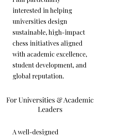
interested in helping
universities design
sustainable, high-impact
chess initiatives aligned
with academic excellence,
student development, and
global reputation.
Building high-performance collegiate
chess environments.
For Universities & Academic
Leaders
A well-designed