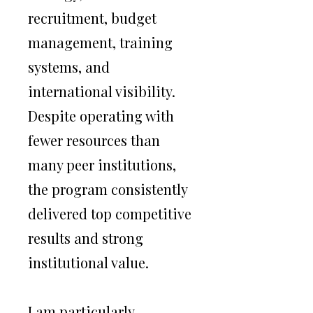
Alongside my professional playing
recruitment, budget
career, I have led and developed
management, training
elite collegiate chess programs,
systems, and
combining competitive excellence
international visibility.
with structured leadership,
Despite operating with
recruiting, and long-term vision.
fewer resources than
many peer institutions,
My work sits at the intersection of
the program consistently
high-performance chess and
delivered top competitive
higher education — helping
results and strong
institutions leverage chess as a
institutional value.
platform for intellectual distinction,
global recruitment, and competitive
success.
I am particularly