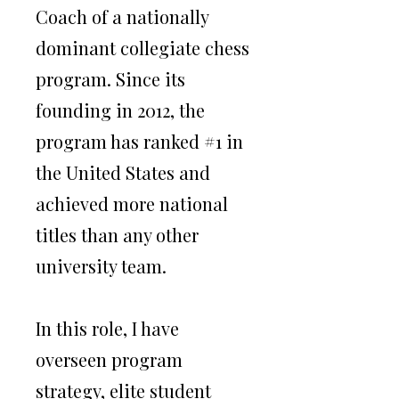
Coach of a nationally
dominant collegiate chess
program. Since its
founding in 2012, the
program has ranked #1 in
the United States and
achieved more national
titles than any other
About
university team.
I am an international chess
In this role, I have
Grandmaster with more than two
overseen program
decades of experience competing at
the highest level worldwide.
strategy, elite student