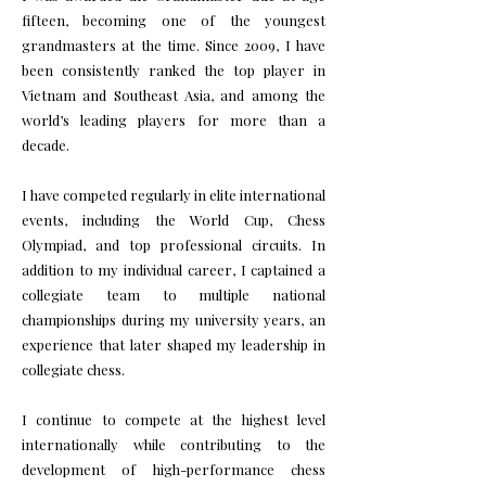
fifteen, becoming one of the youngest
grandmasters at the time. Since 2009, I have
been consistently ranked the top player in
Vietnam and Southeast Asia, and among the
world’s leading players for more than a
decade.
I have competed regularly in elite international
events, including the World Cup, Chess
Olympiad, and top professional circuits. In
addition to my individual career, I captained a
collegiate team to multiple national
championships during my university years, an
experience that later shaped my leadership in
collegiate chess.
I continue to compete at the highest level
internationally while contributing to the
development of high-performance chess