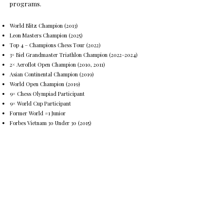
programs.
World Blitz Champion (2013)
Leon Masters Champion (2025)
Top 4 – Champions Chess Tour (2022)
3× Biel Grandmaster Triathlon Champion (2022–2024)
2× Aeroflot Open Champion (2010, 2011)
Asian Continental Champion (2019)
World Open Champion (2019)
9× Chess Olympiad Participant
9× World Cup Participant
Former World #1 Junior
Forbes Vietnam 30 Under 30 (2015)