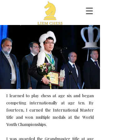
I learned to play chess at age six and began
competing internationally at age ten. By
fourteen, I earned the International Master
title and won multiple medals at the World
Youth Championships.
I was awarded the Grandmaster title at age