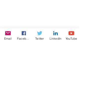
Email
Facebook
Twitter
LinkedIn
YouTube